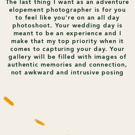
The last thing I want as an adventure
elopement photographer is for you
to feel like you're on an all day
photoshoot. Your wedding day is
meant to be an experience and I
make that my top priority when it
comes to capturing your day. Your
gallery will be filled with images of
authentic memories and connection,
not awkward and intrusive posing