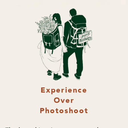
Experience
Over
Photoshoot