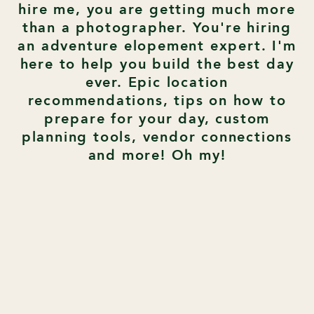
hire me, you are getting much more
than a photographer. You're hiring
an adventure elopement expert. I'm
here to help you build the best day
ever. Epic location
recommendations, tips on how to
prepare for your day, custom
planning tools, vendor connections
and more! Oh my!