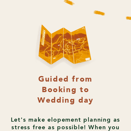
Guided from
Booking to
Wedding day
Let's make elopement planning as
stress free as possible! When you